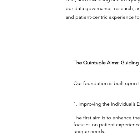
our data governance, research, and 
and patient-centric experience for
The Quintuple Aims: Guiding 
Our foundation is built upon 
1. Improving the Individual’s
The first aim is to enhance th
focuses on patient experience
unique needs.