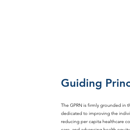
Guiding Princ
The GPRN is firmly grounded in t
dedicated to improving the indiv
reducing per capita healthcare cos
care, and advancing health equity