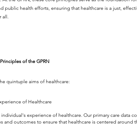
public health efforts, ensuring that healthcare is a just, effecti
 all.
Principles of the GPRN
the quintuple aims of healthcare:
 Experience of Healthcare
e individual's experience of healthcare. Our primary care data co
s and outcomes to ensure that healthcare is centered around t