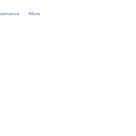
vernance
More