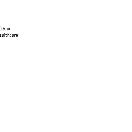
 their
ealthcare