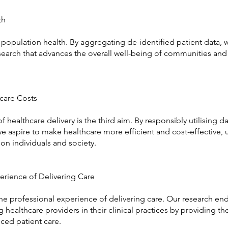
th
population health. By aggregating de-identified patient data, 
esearch that advances the overall well-being of communities and
hcare Costs
 healthcare delivery is the third aim. By responsibly utilising da
e aspire to make healthcare more efficient and cost-effective, u
 on individuals and society.
erience of Delivering Care
the professional experience of delivering care. Our research en
healthcare providers in their clinical practices by providing t
ced patient care.