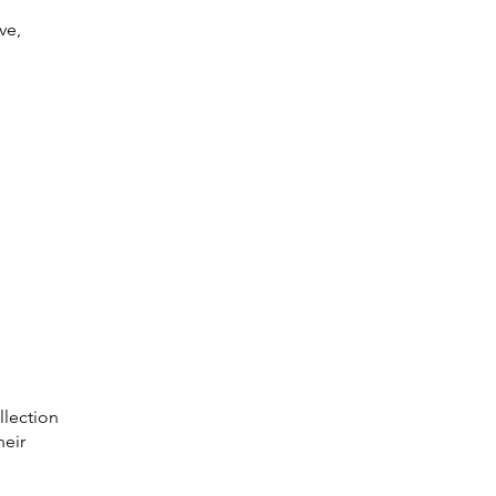
ve,
llection
heir