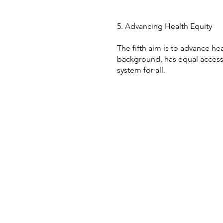
5. Advancing Health Equity
The fifth aim is to advance hea
background, has equal access t
system for all.
+61 2 9506 3200
research@pencs.com.au
301 Catherine St Leichhardt
NSW Australia 2000
© 2023 by PenCS