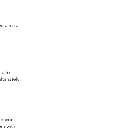
we aim to
ta to
ltimately
deavors
hem with