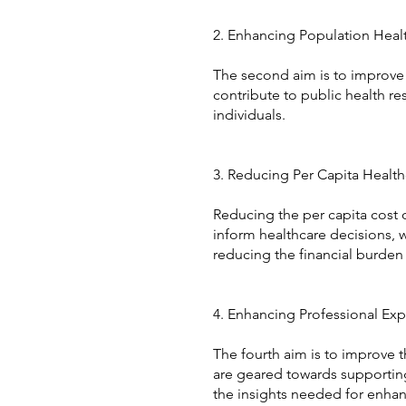
2. Enhancing Population Heal
The second aim is to improve 
contribute to public health r
individuals.
3. Reducing Per Capita Healt
Reducing the per capita cost of
inform healthcare decisions, w
reducing the financial burden
4. Enhancing Professional Exp
The fourth aim is to improve 
are geared towards supporting 
the insights needed for enhan