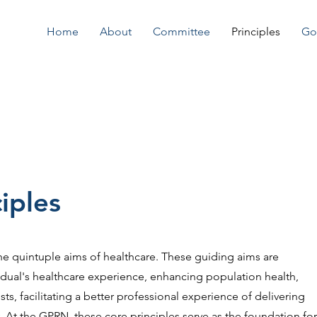
Home
About
Committee
Principles
Go
iples
he quintuple aims of healthcare. These guiding aims are
idual's healthcare experience, enhancing population health,
ts, facilitating a better professional experience of delivering
. At the GPRN, these core principles serve as the foundation for