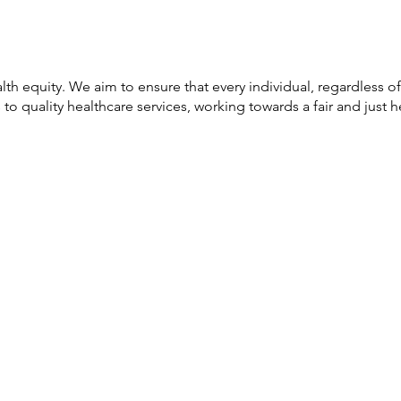
lth equity. We aim to ensure that every individual, regardless of
o quality healthcare services, working towards a fair and just h